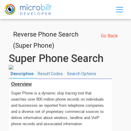
SKIP TO MAIN CONTENT
Reverse Phone Search
Go Back
(Super Phone)