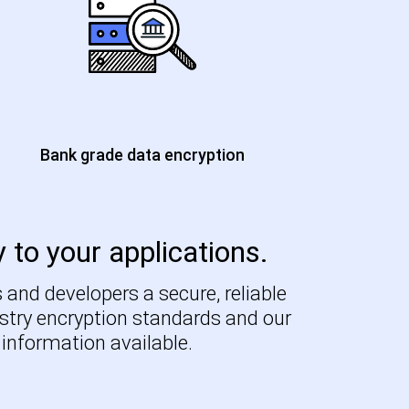
Bank grade data encryption
y to your applications.
 and developers a secure, reliable
ustry encryption standards and our
 information available.