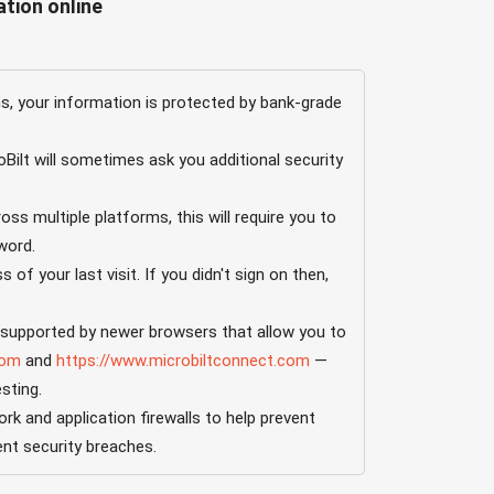
tion online
 your information is protected by bank-grade
ilt will sometimes ask you additional security
ss multiple platforms, this will require you to
word.
of your last visit. If you didn't sign on then,
e supported by newer browsers that allow you to
com
and
https://www.microbiltconnect.com
—
sting.
 and application firewalls to help prevent
ent security breaches.
ill "time out." To resume your activity, you’ll