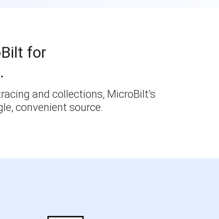
Bilt for
.
racing and collections, MicroBilt’s
le, convenient source.