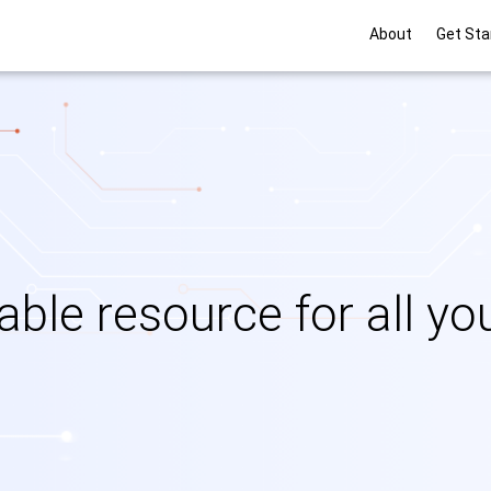
Main navigati
About
Get Sta
iable resource for all y