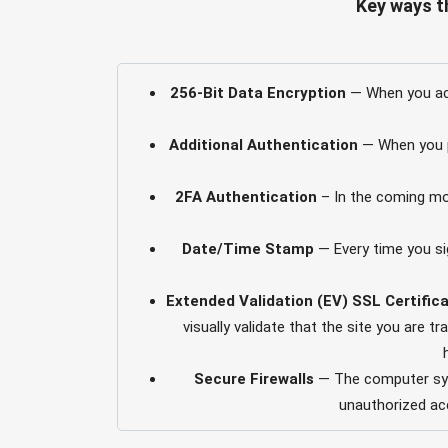
Key ways t
256-Bit Data Encryption
— When you acc
Additional Authentication
— When you pe
2FA Authentication
– In the coming mon
Date/Time Stamp
— Every time you sig
Extended Validation (EV) SSL Certific
visually validate that the site you are 
Secure Firewalls
— The computer syst
unauthorized acc
Session Timeouts
— If you’re signed o