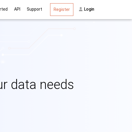
on
rted
API
Support
Login
Register
our data needs