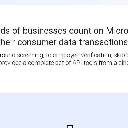
ds of businesses count on Micro
their consumer data transactions
ound screening, to employee verification, skip t
rovides a complete set of API tools from a sing