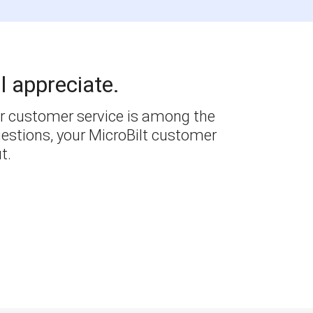
l appreciate.
r customer service is among the
questions, your MicroBilt customer
t.