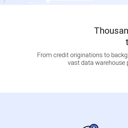
Thousan
From credit originations to backgr
vast data warehouse p