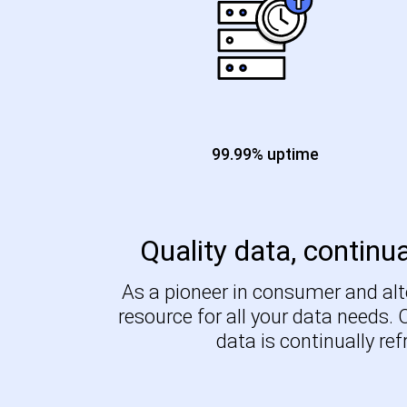
99.99% uptime
Quality data, continua
As a pioneer in consumer and alte
resource for all your data needs.
data is continually re