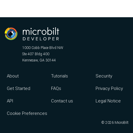
1000 Cobb Place Blvd NW
Ste 407 Bldg 400
Kennesaw, GA 30144
Footer menu
About
Tutorials
Security
Get Started
FAQs
Privacy Policy
API
Contact us
Legal Notice
Cookie Preferences
©
2026
MicroBilt