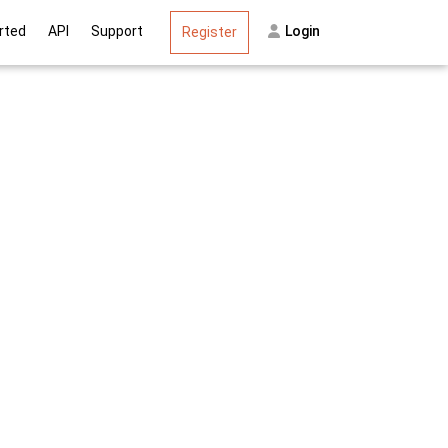
on
rted
API
Support
Login
Register