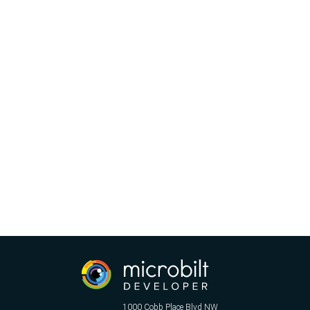
1000 Cobb Place Blvd NW